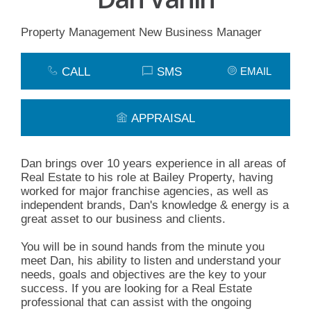
Property Management New Business Manager
CALL
SMS
EMAIL
APPRAISAL
Dan brings over 10 years experience in all areas of
Real Estate to his role at Bailey Property, having
worked for major franchise agencies, as well as
independent brands, Dan's knowledge & energy is a
great asset to our business and clients.
You will be in sound hands from the minute you
meet Dan, his ability to listen and understand your
needs, goals and objectives are the key to your
success. If you are looking for a Real Estate
professional that can assist with the ongoing