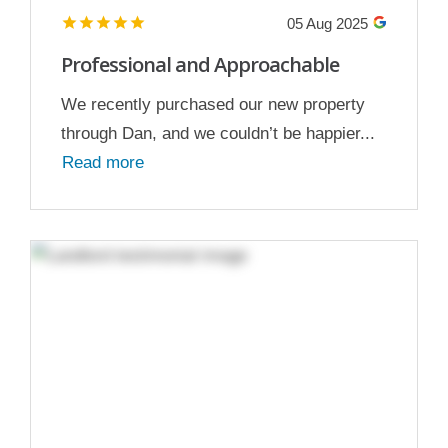
05 Aug 2025
Professional and Approachable
We recently purchased our new property
through Dan, and we couldn’t be happier...
Read more