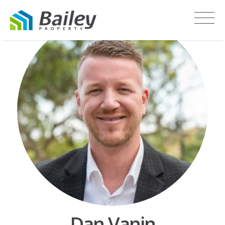
Dan Vanin