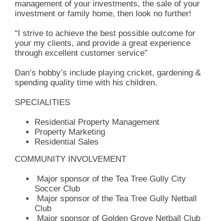
management of your investments, the sale of your
investment or family home, then look no further!
“I strive to achieve the best possible outcome for
your my clients, and provide a great experience
through excellent customer service”
Dan’s hobby’s include playing cricket, gardening &
spending quality time with his children.
SPECIALITIES
Residential Property Management
Property Marketing
Residential Sales
COMMUNITY INVOLVEMENT
Major sponsor of the Tea Tree Gully City
Soccer Club
Major sponsor of the Tea Tree Gully Netball
Club
Major sponsor of Golden Grove Netball Club