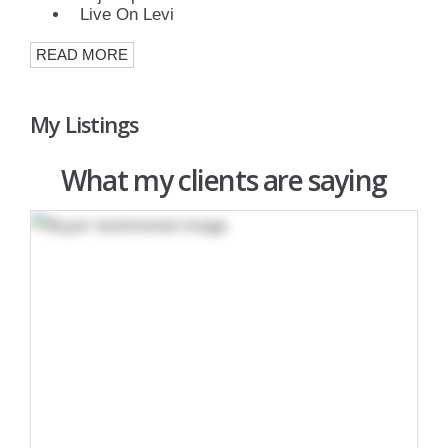
Live On Levi
READ MORE
My Listings
What my clients are saying