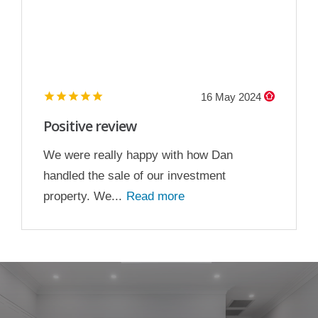
16 May 2024
Positive review
We were really happy with how Dan
handled the sale of our investment
property. We...
Read more