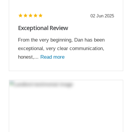
02 Jun 2025
Exceptional Review
From the very beginning, Dan has been
exceptional, very clear communication,
honest,...
Read more