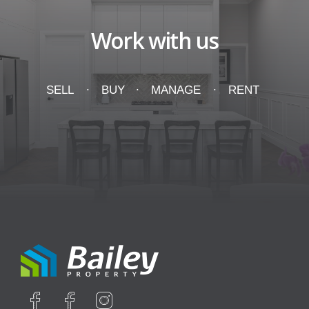
Work with us
SELL
BUY
MANAGE
RENT