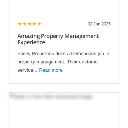
02 Jun 2025
Amazing Property Management
Experience
Bailey Properties does a tremendous job in
property management. Their customer
service...
Read more