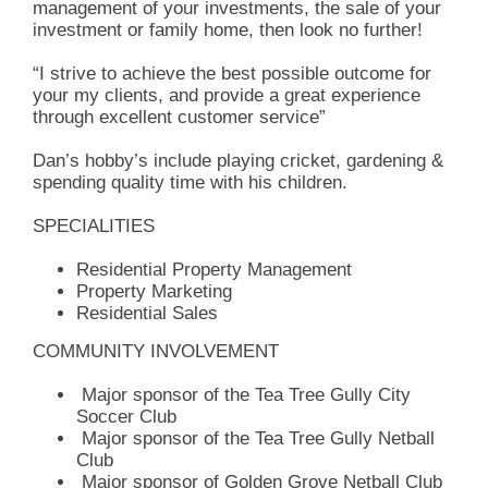
management of your investments, the sale of your
investment or family home, then look no further!
“I strive to achieve the best possible outcome for
your my clients, and provide a great experience
through excellent customer service”
Dan’s hobby’s include playing cricket, gardening &
spending quality time with his children.
SPECIALITIES
Residential Property Management
Property Marketing
Residential Sales
COMMUNITY INVOLVEMENT
Major sponsor of the Tea Tree Gully City
Soccer Club
Major sponsor of the Tea Tree Gully Netball
Club
Major sponsor of Golden Grove Netball Club