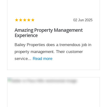
02 Jun 2025
Amazing Property Management
Experience
Bailey Properties does a tremendous job in
property management. Their customer
service...
Read more