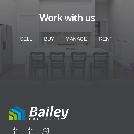
Work with us
SELL
BUY
MANAGE
RENT