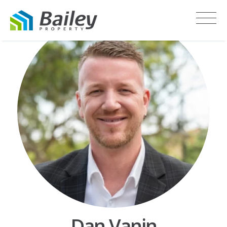
Dan Vanin