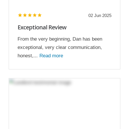
02 Jun 2025
Exceptional Review
From the very beginning, Dan has been
exceptional, very clear communication,
honest,...
Read more