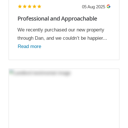
05 Aug 2025
Professional and Approachable
We recently purchased our new property
through Dan, and we couldn’t be happier...
Read more