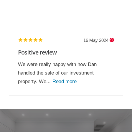
16 May 2024
Positive review
We were really happy with how Dan
handled the sale of our investment
property. We...
Read more