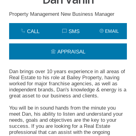
Property Management New Business Manager
CALL
SMS
EMAIL
APPRAISAL
Dan brings over 10 years experience in all areas of
Real Estate to his role at Bailey Property, having
worked for major franchise agencies, as well as
independent brands, Dan's knowledge & energy is a
great asset to our business and clients.
You will be in sound hands from the minute you
meet Dan, his ability to listen and understand your
needs, goals and objectives are the key to your
success. If you are looking for a Real Estate
professional that can assist with the ongoing