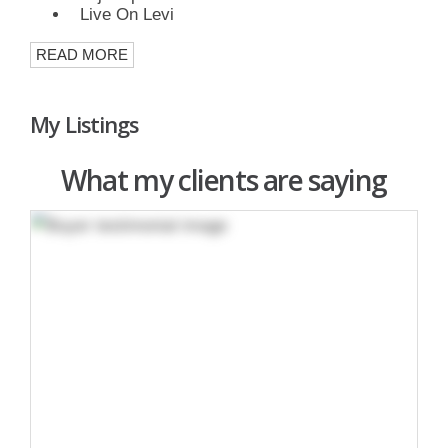
Live On Levi
READ MORE
My Listings
What my clients are saying