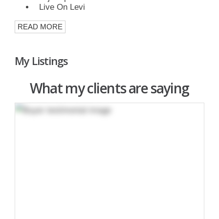
Live On Levi
READ MORE
My Listings
What my clients are saying