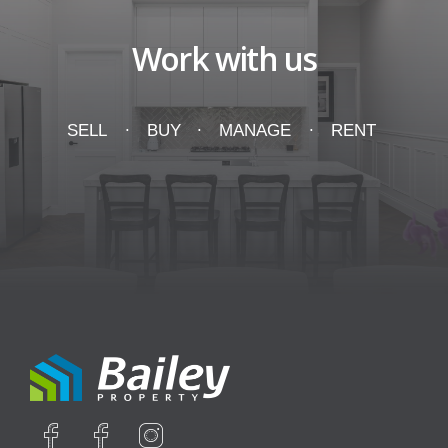
Work with us
SELL
BUY
MANAGE
RENT