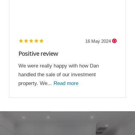
16 May 2024
Positive review
We were really happy with how Dan
handled the sale of our investment
property. We...
Read more