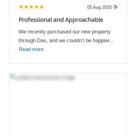
05 Aug 2025
Professional and Approachable
We recently purchased our new property
through Dan, and we couldn’t be happier...
Read more