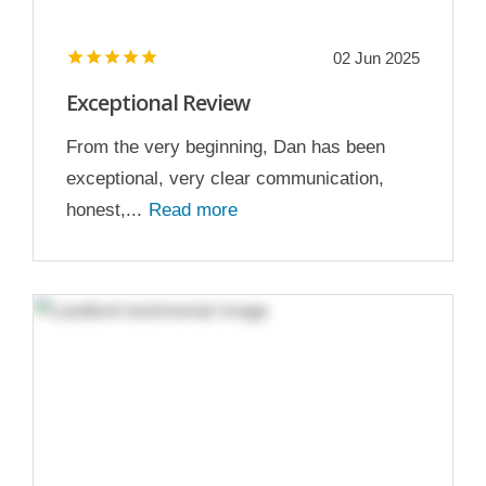
02 Jun 2025
Exceptional Review
From the very beginning, Dan has been
exceptional, very clear communication,
honest,...
Read more