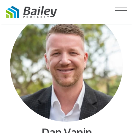
Dan Vanin