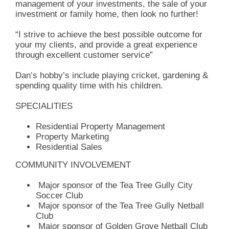
management of your investments, the sale of your
investment or family home, then look no further!
“I strive to achieve the best possible outcome for
your my clients, and provide a great experience
through excellent customer service”
Dan’s hobby’s include playing cricket, gardening &
spending quality time with his children.
SPECIALITIES
Residential Property Management
Property Marketing
Residential Sales
COMMUNITY INVOLVEMENT
Major sponsor of the Tea Tree Gully City
Soccer Club
Major sponsor of the Tea Tree Gully Netball
Club
Major sponsor of Golden Grove Netball Club