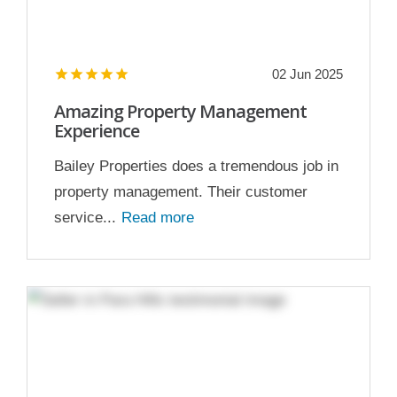
02 Jun 2025
Amazing Property Management
Experience
Bailey Properties does a tremendous job in
property management. Their customer
service...
Read more