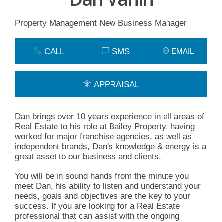
Property Management New Business Manager
CALL
SMS
EMAIL
APPRAISAL
Dan brings over 10 years experience in all areas of
Real Estate to his role at Bailey Property, having
worked for major franchise agencies, as well as
independent brands, Dan's knowledge & energy is a
great asset to our business and clients.
You will be in sound hands from the minute you
meet Dan, his ability to listen and understand your
needs, goals and objectives are the key to your
success. If you are looking for a Real Estate
professional that can assist with the ongoing