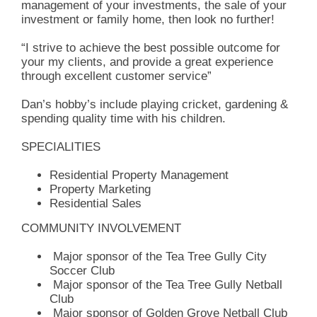
management of your investments, the sale of your
investment or family home, then look no further!
“I strive to achieve the best possible outcome for
your my clients, and provide a great experience
through excellent customer service”
Dan’s hobby’s include playing cricket, gardening &
spending quality time with his children.
SPECIALITIES
Residential Property Management
Property Marketing
Residential Sales
COMMUNITY INVOLVEMENT
Major sponsor of the Tea Tree Gully City
Soccer Club
Major sponsor of the Tea Tree Gully Netball
Club
Major sponsor of Golden Grove Netball Club