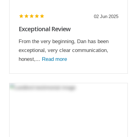
02 Jun 2025
Exceptional Review
From the very beginning, Dan has been
exceptional, very clear communication,
honest,...
Read more