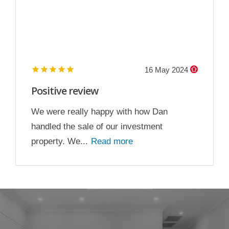
16 May 2024
Positive review
We were really happy with how Dan
handled the sale of our investment
property. We...
Read more