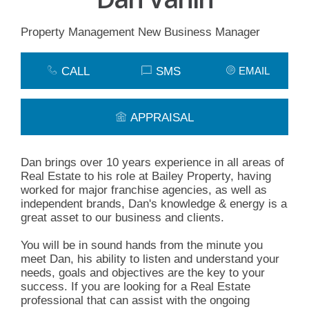
Property Management New Business Manager
CALL
SMS
EMAIL
APPRAISAL
Dan brings over 10 years experience in all areas of
Real Estate to his role at Bailey Property, having
worked for major franchise agencies, as well as
independent brands, Dan's knowledge & energy is a
great asset to our business and clients.
You will be in sound hands from the minute you
meet Dan, his ability to listen and understand your
needs, goals and objectives are the key to your
success. If you are looking for a Real Estate
professional that can assist with the ongoing