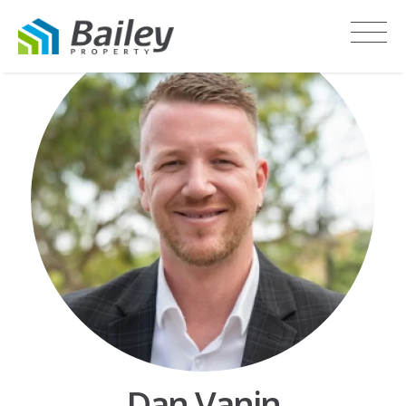
Dan Vanin