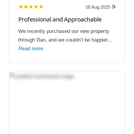
05 Aug 2025
Professional and Approachable
We recently purchased our new property
through Dan, and we couldn’t be happier...
Read more