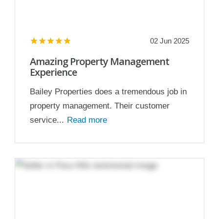
02 Jun 2025
Amazing Property Management
Experience
Bailey Properties does a tremendous job in
property management. Their customer
service...
Read more