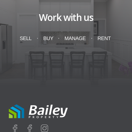
Work with us
SELL
BUY
MANAGE
RENT