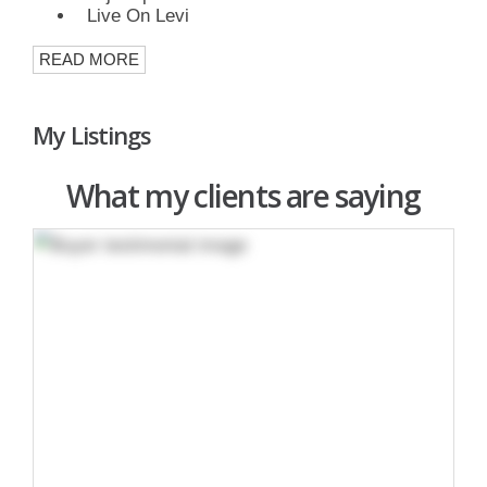
Live On Levi
READ MORE
My Listings
What my clients are saying