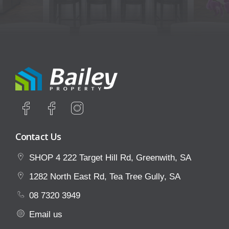
Contact Us
SHOP 4 222 Target Hill Rd, Greenwith, SA
1282 North East Rd, Tea Tree Gully, SA
08 7320 3949
Email us