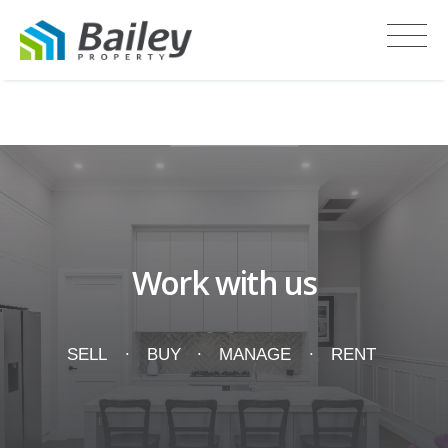
Recent Sales
Work with us
SELL
BUY
MANAGE
RENT