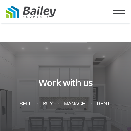
Recent Sales
Work with us
SELL
BUY
MANAGE
RENT