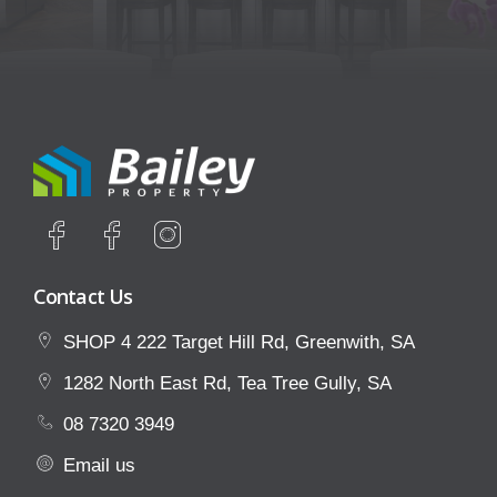
Contact Us
SHOP 4 222 Target Hill Rd, Greenwith, SA
1282 North East Rd, Tea Tree Gully, SA
08 7320 3949
Email us