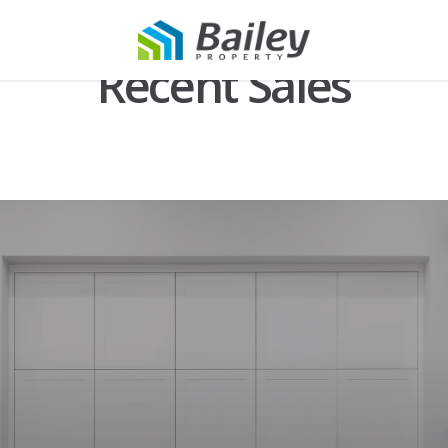
Recent Sales