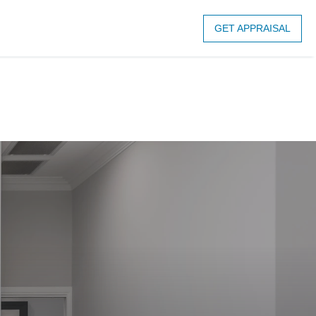
GET APPRAISAL