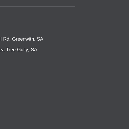
l Rd, Greenwith, SA
ea Tree Gully, SA