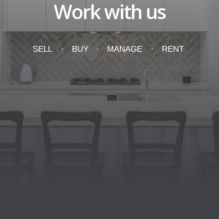
Work with us
SELL
BUY
MANAGE
RENT