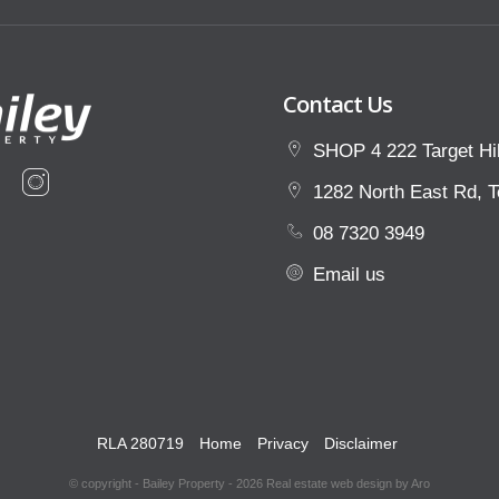
Contact Us
SHOP 4 222 Target Hil
1282 North East Rd, T
08 7320 3949
Email us
RLA 280719
Home
Privacy
Disclaimer
© copyright - Bailey Property - 2026
Real estate web design by Aro