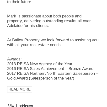
to their future.
Mark is passionate about both people and
property, delivering outstanding results all over
Adelaide for his clients.
At Bailey Property we look forward to assisting you
with all your real estate needs.
Awards:
2013 REISA New Agency of the Year
2016 REISA Sales Achievement – Bronze Award
2017 REISA Northern/North Eastern Salesperson –
Gold Award (Salesperson of the Year)
READ MORE
My Listings