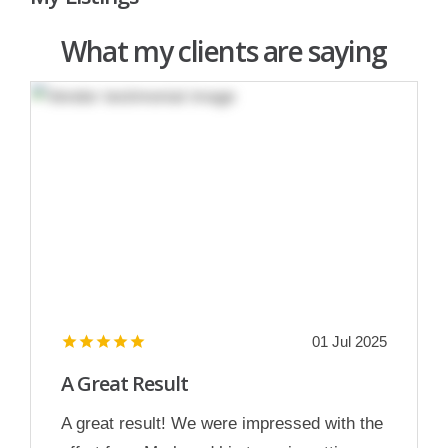
What my clients are saying
01 Jul 2025
A Great Result
A great result! We were impressed with the