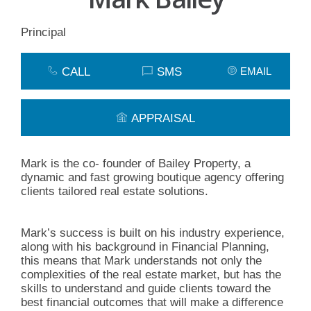
Principal
CALL
SMS
EMAIL
APPRAISAL
Mark is the co- founder of Bailey Property, a
dynamic and fast growing boutique agency offering
clients tailored real estate solutions.
Mark’s success is built on his industry experience,
along with his background in Financial Planning,
this means that Mark understands not only the
complexities of the real estate market, but has the
skills to understand and guide clients toward the
best financial outcomes that will make a difference