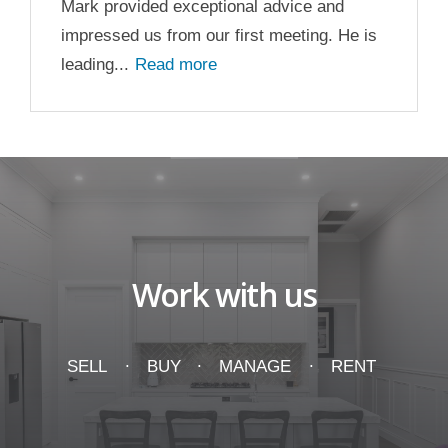
Mark provided exceptional advice and
impressed us from our first meeting. He is
leading...
Read more
Work with us
SELL
BUY
MANAGE
RENT