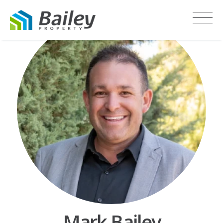
Mark Bailey