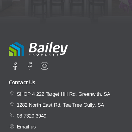
Contact Us
SHOP 4 222 Target Hill Rd, Greenwith, SA
1282 North East Rd, Tea Tree Gully, SA
08 7320 3949
Email us