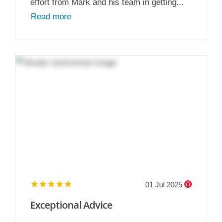
effort from Mark and his team in getting...
Read more
01 Jul 2025
Exceptional Advice