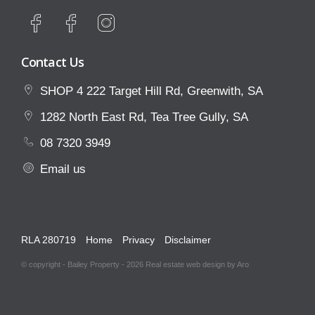
Contact Us
SHOP 4 222 Target Hill Rd, Greenwith, SA
1282 North East Rd, Tea Tree Gully, SA
08 7320 3949
Email us
RLA 280719
Home
Privacy
Disclaimer
© copyright - Bailey Property - 2026
Real estate web design by Aro