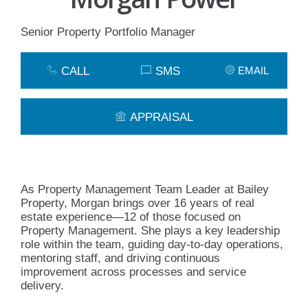
Senior Property Portfolio Manager
CALL
SMS
EMAIL
APPRAISAL
As Property Management Team Leader at Bailey
Property, Morgan brings over 16 years of real
estate experience—12 of those focused on
Property Management. She plays a key leadership
role within the team, guiding day-to-day operations,
mentoring staff, and driving continuous
improvement across processes and service
delivery.