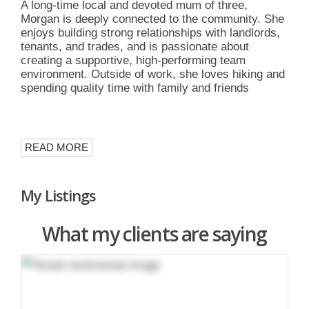
A long-time local and devoted mum of three,
Morgan is deeply connected to the community. She
enjoys building strong relationships with landlords,
tenants, and trades, and is passionate about
creating a supportive, high-performing team
environment. Outside of work, she loves hiking and
spending quality time with family and friends
READ MORE
My Listings
What my clients are saying