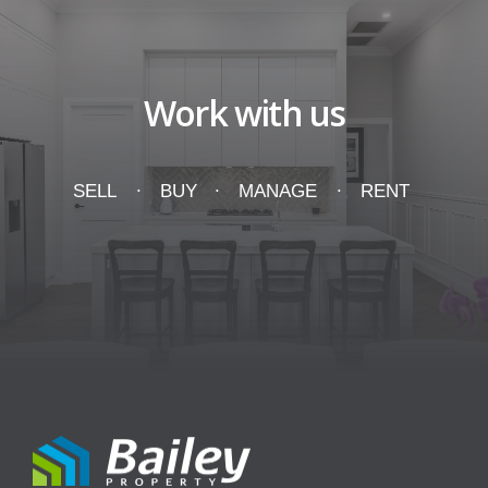
Work with us
SELL
BUY
MANAGE
RENT