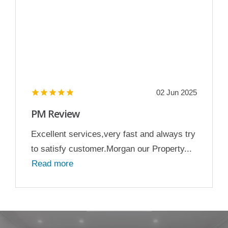
02 Jun 2025
PM Review
Excellent services,very fast and always try
to satisfy customer.Morgan our Property...
Read more