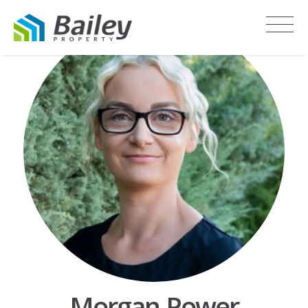
Morgan Power