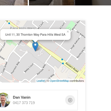
×
Unit 11, 30 Thornton Way Para Hills West SA
Leaflet
| ©
OpenStreetMap
contributors
Dan Vanin
0417 373 719