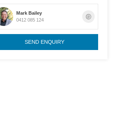
Mark Bailey
0412 085 124
SEND ENQUIRY