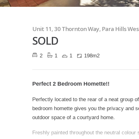
Unit 11, 30 Thornton Way, Para Hills Wes
SOLD
2
1
1
198m2
Perfect 2 Bedroom Homette!!
Perfectly located to the rear of a neat group of
bedroom homette gives you the privacy and sec
outdoor space of a courtyard home.
Freshly painted throughout the neutral colour