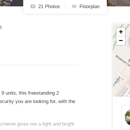
21 Photos
Floorplan
t
+
−
 9 units, this freestanding 2
urity you are looking for, with the
 scheme gives me a light and bright