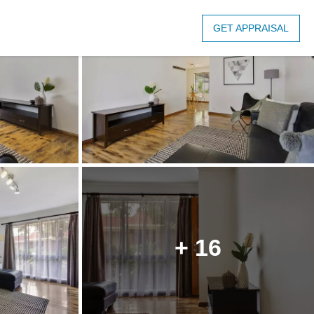
GET APPRAISAL
+ 16