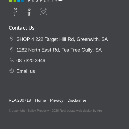
Contact Us
SHOP 4 222 Target Hill Rd, Greenwith, SA
1282 North East Rd, Tea Tree Gully, SA
08 7320 3949
Email us
RLA 280719
Home
Privacy
Disclaimer
© copyright - Bailey Property - 2026
Real estate web design by Aro