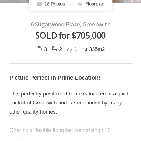
18 Photos
Floorplan
6 Sugarwood Place, Greenwith
SOLD for $705,000
3
2
1
335m2
Picture Perfect in Prime Location!
This perfectly positioned home is located in a quiet
pocket of Greenwith and is surrounded by many
other quality homes.
Offering a flexible floorplan comprising of 3
bedrooms, 2 bathrooms, multiple living areas, an