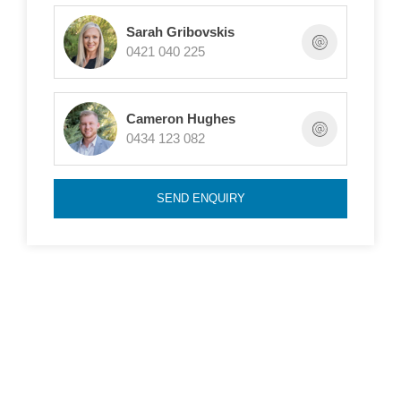
gardens with the addition of a good sized garden
Sarah Gribovskis
shed.
0421 040 225
Features include:
Cameron Hughes
0434 123 082
- 3 bedrooms, master with walk in robe and ensuite
- Large family bathroom
SEND ENQUIRY
- Multiple living areas
- Single carport
- Ducted evaporative cooling
- Large, updated kitchen with pantry
- Low maintenance gardens front and rear
- Garden shed
- Roller shutters