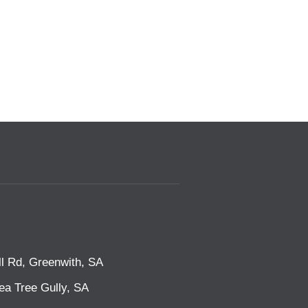
l Rd, Greenwith, SA
ea Tree Gully, SA