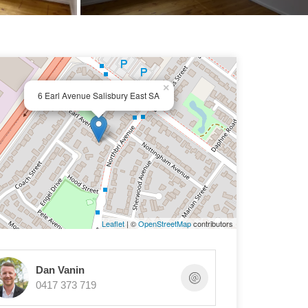
×
6 Earl Avenue Salisbury East SA
Leaflet
| ©
OpenStreetMap
contributors
Dan Vanin
0417 373 719