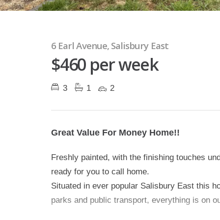
6 Earl Avenue, Salisbury East
$460 per week
3
1
2
Great Value For Money Home!!
Freshly painted, with the finishing touches un
ready for you to call home.
Situated in ever popular Salisbury East this h
parks and public transport, everything is on o