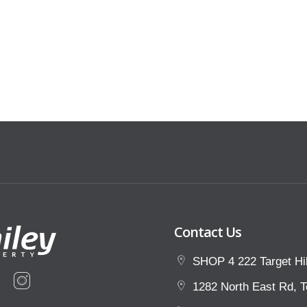
that view the property at an
ust provide the appropriate
 points of ID, and proof of income.
t our website and click the ‘Renting’
Contact Us
SHOP 4 222 Target Hil
1282 North East Rd, T