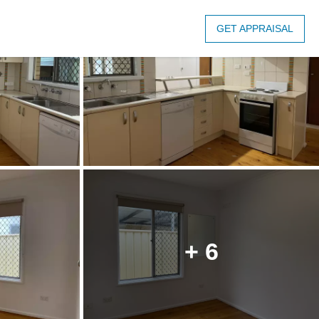
GET APPRAISAL
+ 6