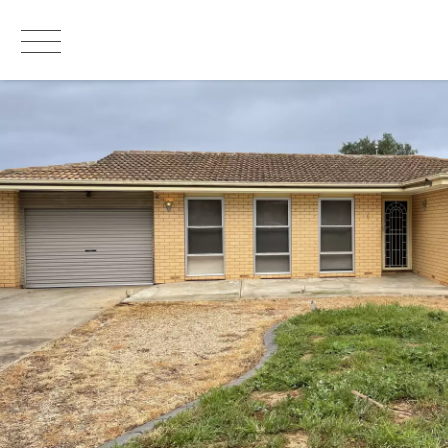
LEASED