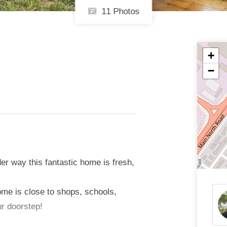
11 Photos
+
−
der way this fantastic home is fresh,
ome is close to shops, schools,
ur doorstep!