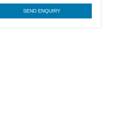
SEND ENQUIRY