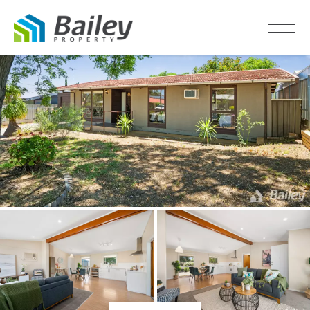
LEASED