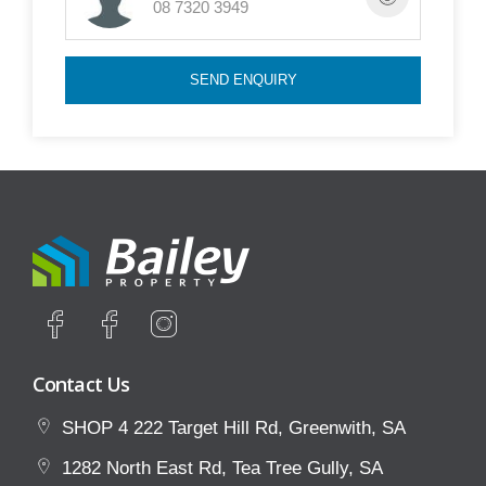
08 7320 3949
press the BOOK INSPECTION button to register for
a currently open inspection time. Open inspection
SEND ENQUIRY
times will be uploaded mid-week on our website for
weekend viewings.
Please note we do not do private inspections unless
a property manager has arranged otherwise.
To avoid disappointment, we encourage you to
register your interest so we can keep you informed
during all stages of the leasing process. *Please
note that these may contain generic automated
Contact Us
responses*
SHOP 4 222 Target Hill Rd, Greenwith, SA
1282 North East Rd, Tea Tree Gully, SA
TO APPLY ONLINE: