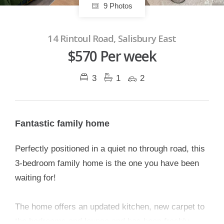
9 Photos
14 Rintoul Road, Salisbury East
$570 Per week
3
1
2
Fantastic family home
Perfectly positioned in a quiet no through road, this
3-bedroom family home is the one you have been
waiting for!
The home offers an updated kitchen, new carpet to
the bedrooms and lounge and has been freshly