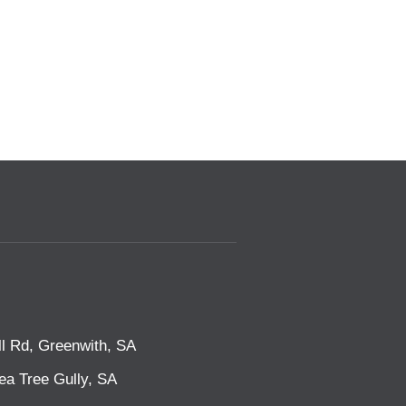
l Rd, Greenwith, SA
ea Tree Gully, SA