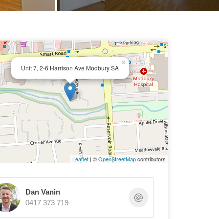
×
Unit 7, 2-6 Harrison Ave Modbury SA
Leaflet
| ©
OpenStreetMap
contributors
Dan Vanin
0417 373 719