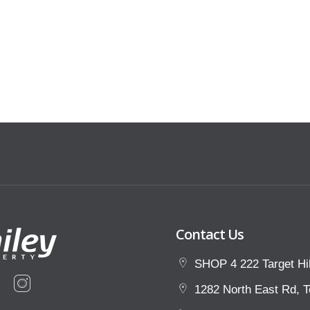
in walking distance, public
tion dining and entertainment options
e!
s one wont last long, be quick!
Contact Us
SHOP 4 222 Target Hil
1282 North East Rd, T