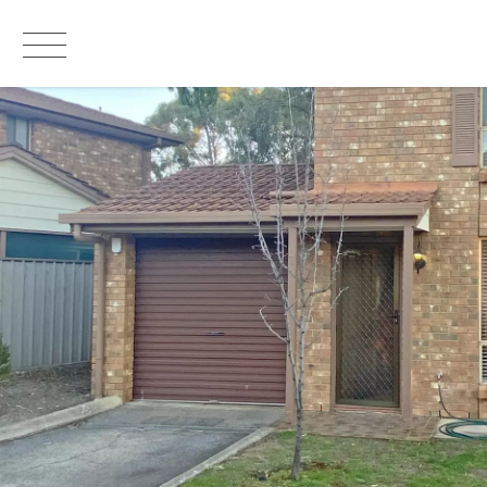
LEASED