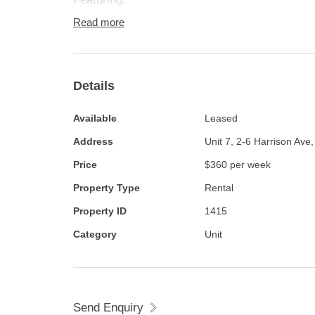
Read more
2 Bedrooms, master with built in robe
Details
Evaporative cooling and split system heating 
Available
Leased
Updated gas kitchen
Address
Unit 7, 2-6 Harrison Ave
Price
$360 per week
Updated bathroom
Property Type
Rental
Floating timber floors throughout
Property ID
1415
Category
Unit
Undercover parking with roller door
Rear paved courtyard
Send Enquiry
Security system