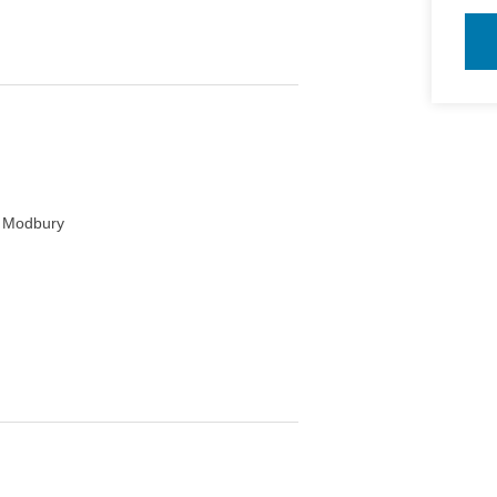
and cooling
, Modbury