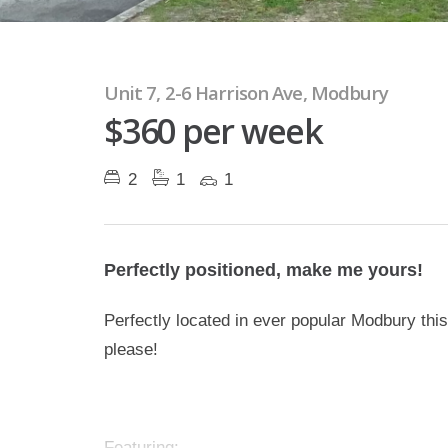
Unit 7, 2-6 Harrison Ave, Modbury
$360 per week
2
1
1
Perfectly positioned, make me yours!
Perfectly located in ever popular Modbury thi
please!
Featuring: