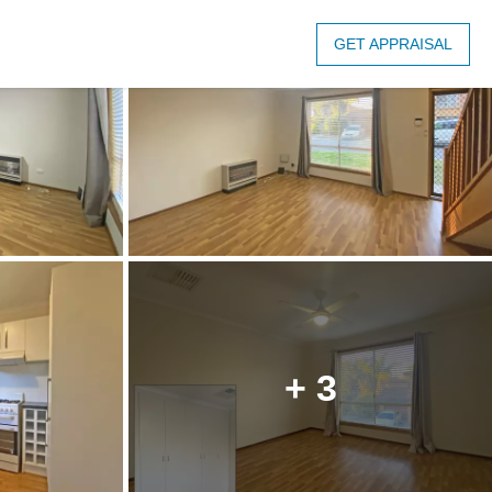
GET APPRAISAL
+ 3