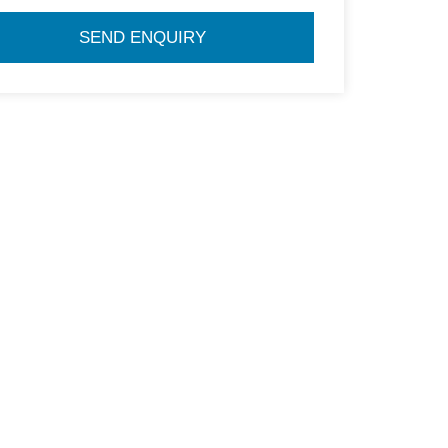
SEND ENQUIRY