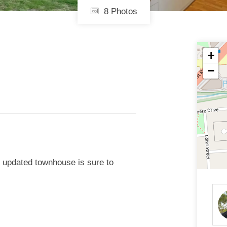
8 Photos
+
−
s updated townhouse is sure to