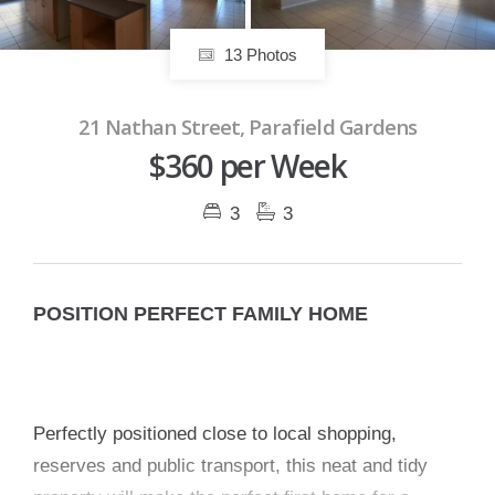
13 Photos
21 Nathan Street, Parafield Gardens
$360 per Week
3
3
POSITION PERFECT FAMILY HOME
Perfectly positioned close to local shopping,
reserves and public transport, this neat and tidy