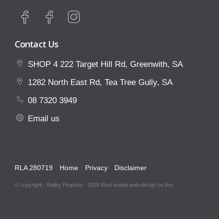
click the 'Tenant' tab.
Property Code: 172
Contact Us
SHOP 4 222 Target Hill Rd, Greenwith, SA
1282 North East Rd, Tea Tree Gully, SA
08 7320 3949
Email us
RLA 280719
Home
Privacy
Disclaimer
© copyright - Bailey Property - 2026
Real estate web design by Aro