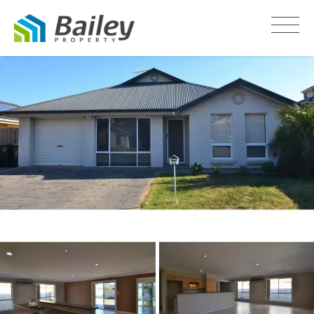
LEASED