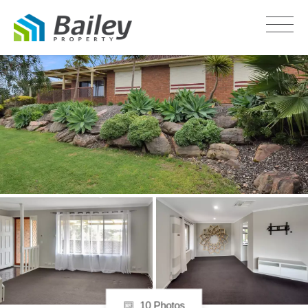
LEASED
10 Photos