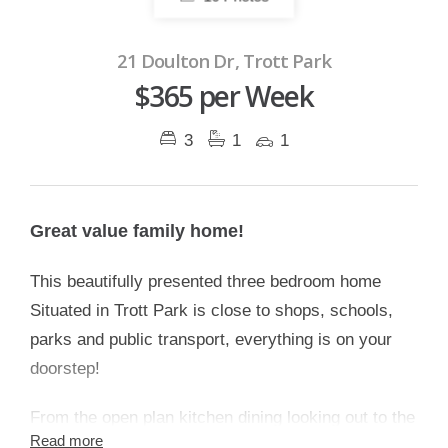
21 Doulton Dr, Trott Park
$365 per Week
3
1
1
Great value family home!
This beautifully presented three bedroom home
Situated in Trott Park is close to shops, schools,
parks and public transport, everything is on your
doorstep!
From the open plan kitchen dining looking out to the
Read more
entertaining area or enjoying the views from your