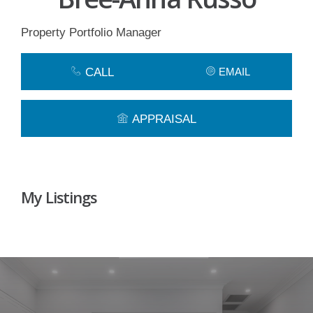
Property Portfolio Manager
CALL
EMAIL
APPRAISAL
My Listings