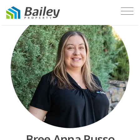
Bree-Anna Russo