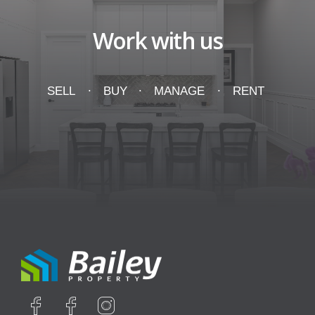
Work with us
SELL
BUY
MANAGE
RENT